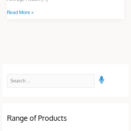
Read More »
Range of Products