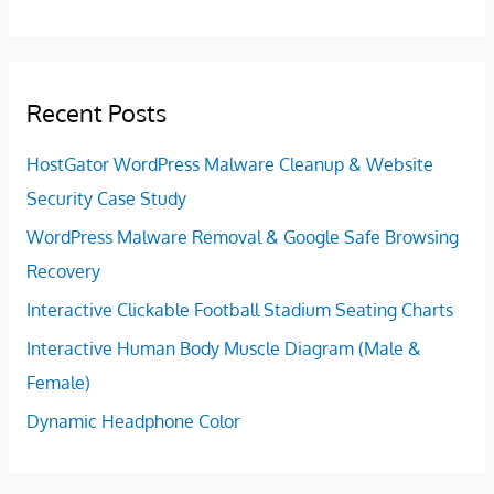
Recent Posts
HostGator WordPress Malware Cleanup & Website
Security Case Study
WordPress Malware Removal & Google Safe Browsing
Recovery
Interactive Clickable Football Stadium Seating Charts
Interactive Human Body Muscle Diagram (Male &
Female)
Dynamic Headphone Color