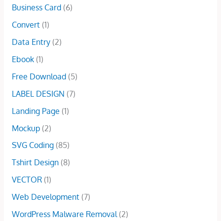
:
5
r
i
Business Card
(6)
.
0
w
s
$
.
i
c
0
.
a
:
Convert
(1)
1
0
c
e
0
s
$
0
0
e
i
Data Entry
(2)
.
:
3
.
.
w
s
$
.
Ebook
(1)
0
a
:
5
0
0
s
$
Free Download
(5)
.
0
.
:
2
0
.
LABEL DESIGN
(7)
$
9
0
1
.
Landing Page
(1)
.
0
0
Mockup
(2)
0
0
.
.
SVG Coding
(85)
0
Tshirt Design
(8)
0
.
VECTOR
(1)
Web Development
(7)
WordPress Malware Removal
(2)