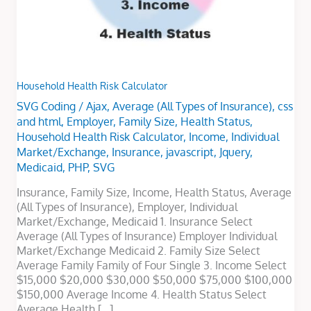
Household Health Risk Calculator
SVG Coding
/
Ajax
,
Average (All Types of Insurance)
,
css
and html
,
Employer
,
Family Size
,
Health Status
,
Household Health Risk Calculator
,
Income
,
Individual
Market/Exchange
,
Insurance
,
javascript
,
Jquery
,
Medicaid
,
PHP
,
SVG
Insurance, Family Size, Income, Health Status, Average
(All Types of Insurance), Employer, Individual
Market/Exchange, Medicaid 1. Insurance Select
Average (All Types of Insurance) Employer Individual
Market/Exchange Medicaid 2. Family Size Select
Average Family Family of Four Single 3. Income Select
$15,000 $20,000 $30,000 $50,000 $75,000 $100,000
$150,000 Average Income 4. Health Status Select
Average Health […]