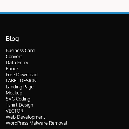
Blog
Business Card
Convert
Data Entry
Ebook
Free Download
LABEL DESIGN
Landing Page
Mockup
SVG Coding
Tshirt Design
VECTOR
Web Development
WordPress Malware Removal