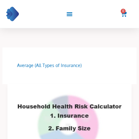
Skip
to
0
Cart
content
Average (All Types of Insurance)
Household
Health
Risk
Calculator