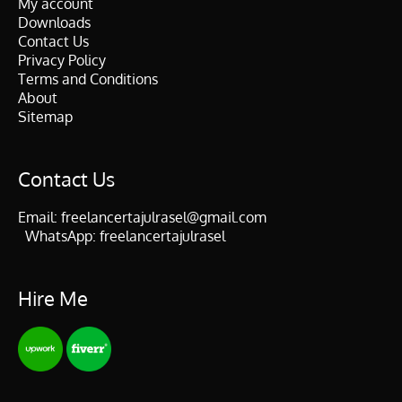
My account
Downloads
Contact Us
Privacy Policy
Terms and Conditions
About
Sitemap
Contact Us
Email:
freelancertajulrasel@gmail.com
WhatsApp:
freelancertajulrasel
Hire Me