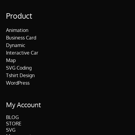
Product
Animation
Business Card
Dynamic
Interactive Car
Map
SVG Coding
Tshirt Design
WordPress
My Account
BLOG
STORE
SVG