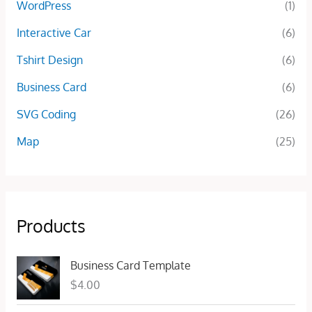
WordPress
(1)
Interactive Car
(6)
Tshirt Design
(6)
Business Card
(6)
SVG Coding
(26)
Map
(25)
Products
Business Card Template
$
4.00