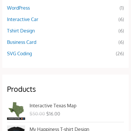
WordPress
(1)
Interactive Car
(6)
Tshirt Design
(6)
Business Card
(6)
SVG Coding
(26)
Products
O
C
Interactive Texas Map
r
u
$
50.00
$
16.00
i
r
g
r
O
C
My Happiness T-shirt Design
i
e