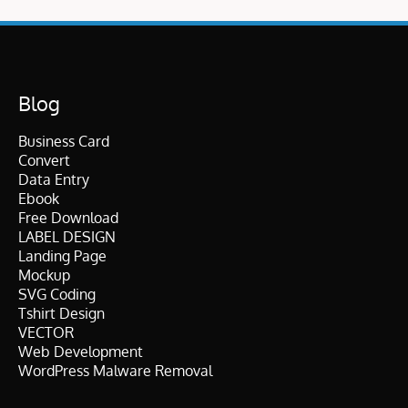
Blog
Business Card
Convert
Data Entry
Ebook
Free Download
LABEL DESIGN
Landing Page
Mockup
SVG Coding
Tshirt Design
VECTOR
Web Development
WordPress Malware Removal