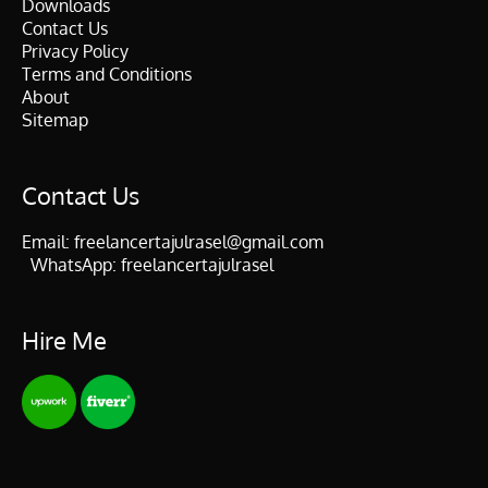
Downloads
Contact Us
Privacy Policy
Terms and Conditions
About
Sitemap
Contact Us
Email:
freelancertajulrasel@gmail.com
WhatsApp:
freelancertajulrasel
Hire Me