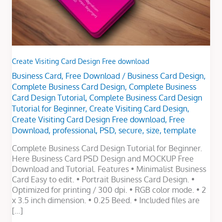
Create Visiting Card Design Free download
Business Card
,
Free Download
/
Business Card Design
,
Complete Business Card Design
,
Complete Business
Card Design Tutorial
,
Complete Business Card Design
Tutorial for Beginner
,
Create Visiting Card Design
,
Create Visiting Card Design Free download
,
Free
Download
,
professional
,
PSD
,
secure
,
size
,
template
Complete Business Card Design Tutorial for Beginner.
Here Business Card PSD Design and MOCKUP Free
Download and Tutorial. Features • Minimalist Business
Card Easy to edit. • Portrait Business Card Design. •
Optimized for printing / 300 dpi. • RGB color mode. • 2
x 3.5 inch dimension. • 0.25 Beed. • Included files are
[…]