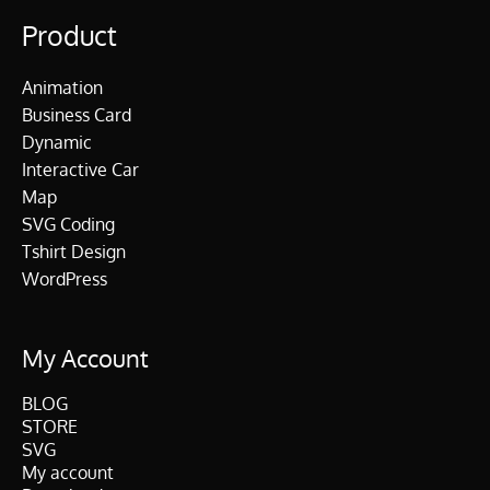
Product
Animation
Business Card
Dynamic
Interactive Car
Map
SVG Coding
Tshirt Design
WordPress
My Account
BLOG
STORE
SVG
My account