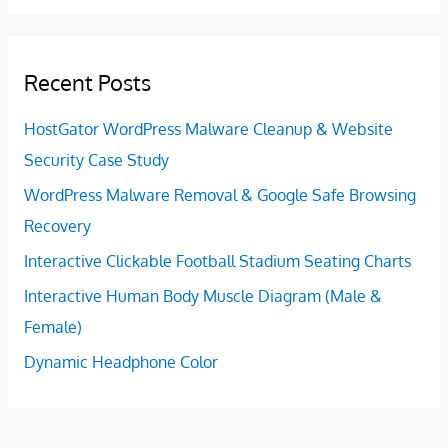
Recent Posts
HostGator WordPress Malware Cleanup & Website
Security Case Study
WordPress Malware Removal & Google Safe Browsing
Recovery
Interactive Clickable Football Stadium Seating Charts
Interactive Human Body Muscle Diagram (Male &
Female)
Dynamic Headphone Color