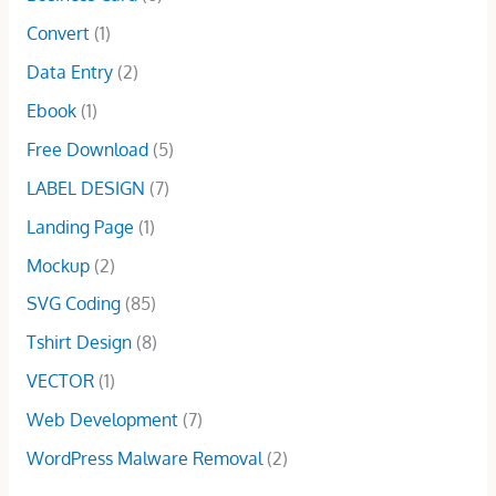
$
.
i
c
0
a
:
Convert
(1)
1
0
c
e
0
s
$
0
0
e
i
Data Entry
(2)
.
:
1
.
.
w
s
$
5
Ebook
(1)
0
a
:
5
.
0
s
$
Free Download
(5)
0
0
.
:
2
.
0
LABEL DESIGN
(7)
$
9
0
.
1
.
Landing Page
(1)
0
0
0
.
Mockup
(2)
0
0
.
.
SVG Coding
(85)
0
Tshirt Design
(8)
0
.
VECTOR
(1)
Web Development
(7)
WordPress Malware Removal
(2)