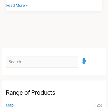
Read More »
Range of Products
Map
(25)