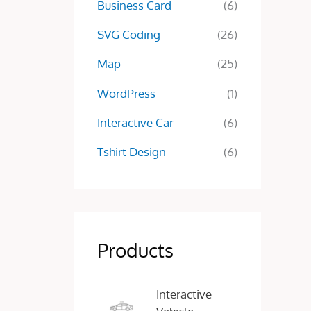
Business Card
(6)
SVG Coding
(26)
Map
(25)
WordPress
(1)
Interactive Car
(6)
Tshirt Design
(6)
Products
O
C
Interactive
r
u