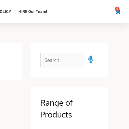
0
Cart
OLICY
HIRE Our Team!
Range of
Products