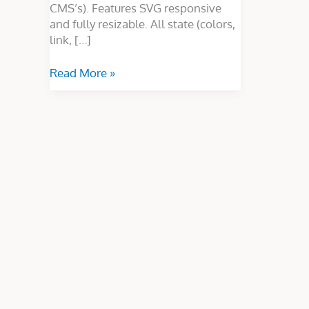
CMS’s). Features SVG responsive
and fully resizable. All state (colors,
link, […]
Read More »