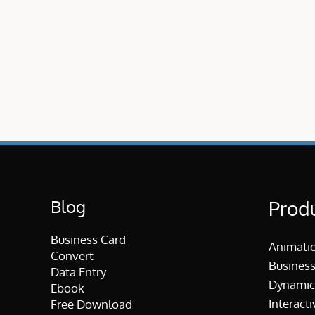
Blog
Prod
Business Card
Animati
Convert
Business
Data Entry
Dynamic
Ebook
Interacti
Free Download