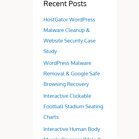
Recent Posts
HostGator WordPress
Malware Cleanup &
Website Security Case
Study
WordPress Malware
Removal & Google Safe
Browsing Recovery
Interactive Clickable
Football Stadium Seating
Charts
Interactive Human Body