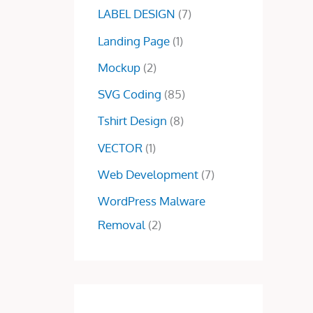
0
0
LABEL DESIGN
(7)
.
0
Landing Page
(1)
0
.
0
Mockup
(2)
.
SVG Coding
(85)
Tshirt Design
(8)
VECTOR
(1)
Web Development
(7)
WordPress Malware
Removal
(2)