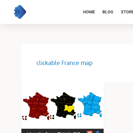
Skip
to
HOME
BLOG
STOR
content
clickable France map
The
Interactive
France
Clickable
Map