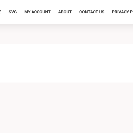
E
SVG
MY ACCOUNT
ABOUT
CONTACT US
PRIVACY P