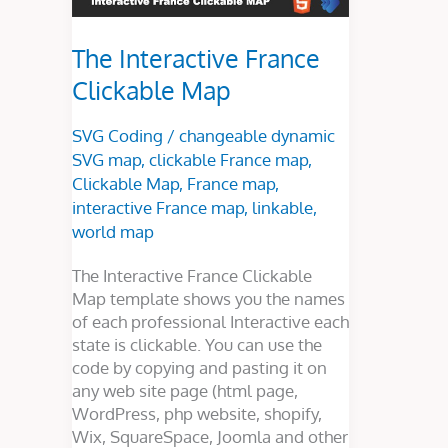
The Interactive France
Clickable Map
SVG Coding
/
changeable dynamic
SVG map
,
clickable France map
,
Clickable Map
,
France map
,
interactive France map
,
linkable
,
world map
The Interactive France Clickable
Map template shows you the names
of each professional Interactive each
state is clickable. You can use the
code by copying and pasting it on
any web site page (html page,
WordPress, php website, shopify,
Wix, SquareSpace, Joomla and other