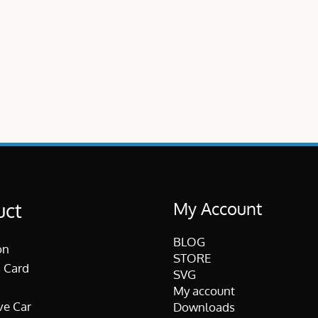
My Account
uct
BLOG
on
STORE
 Card
SVG
My account
ve Car
Downloads