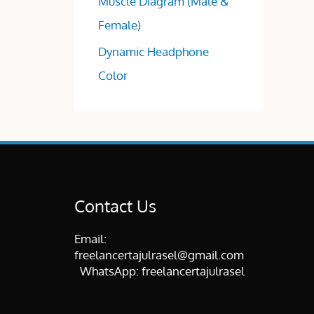
Muscle Diagram (Male &
Female)
Dynamic Headphone
Color
Contact Us
Email:
freelancertajulrasel@gmail.com
WhatsApp:
freelancertajulrasel