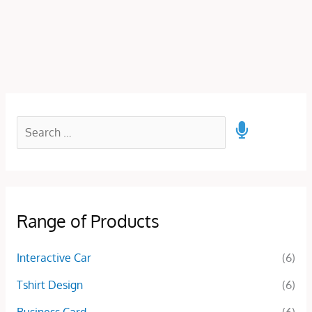
Range of Products
Interactive Car
(6)
Tshirt Design
(6)