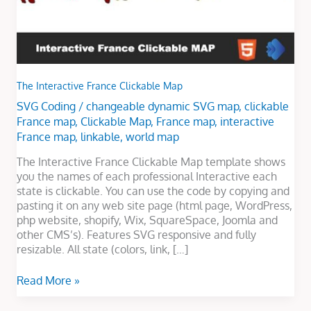
The Interactive France Clickable Map
SVG Coding
/
changeable dynamic SVG map
,
clickable
France map
,
Clickable Map
,
France map
,
interactive
France map
,
linkable
,
world map
The Interactive France Clickable Map template shows
you the names of each professional Interactive each
state is clickable. You can use the code by copying and
pasting it on any web site page (html page, WordPress,
php website, shopify, Wix, SquareSpace, Joomla and
other CMS’s). Features SVG responsive and fully
resizable. All state (colors, link, […]
Read More »