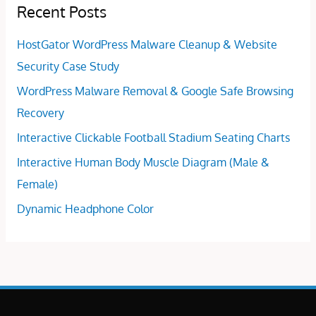
Recent Posts
HostGator WordPress Malware Cleanup & Website
Security Case Study
WordPress Malware Removal & Google Safe Browsing
Recovery
Interactive Clickable Football Stadium Seating Charts
Interactive Human Body Muscle Diagram (Male &
Female)
Dynamic Headphone Color