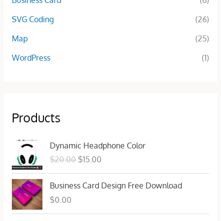
Business Card
(6)
SVG Coding
(26)
Map
(25)
WordPress
(1)
Products
O
C
Dynamic Headphone Color
r
u
$
20.00
$
15.00
i
r
g
r
Business Card Design Free Download
i
e
n
n
$
0.00
a
t
l
p
O
C