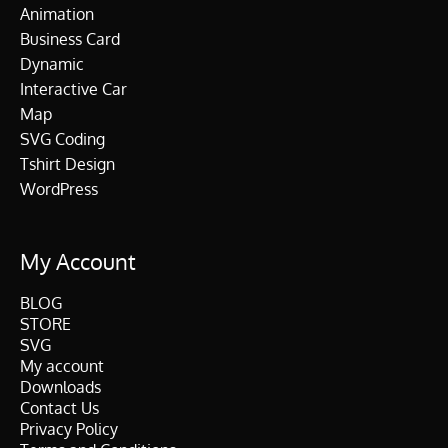
Animation
Business Card
Dynamic
Interactive Car
Map
SVG Coding
Tshirt Design
WordPress
My Account
BLOG
STORE
SVG
My account
Downloads
Contact Us
Privacy Policy