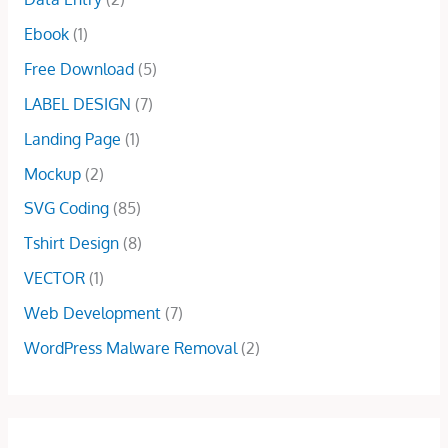
:
1
0
0
w
s
$
6
Ebook
(1)
.
.
a
:
5
.
0
s
$
Free Download
(5)
0
0
0
:
5
.
0
.
LABEL DESIGN
(7)
$
.
0
.
1
0
Landing Page
(1)
0
5
0
.
Mockup
(2)
.
.
0
SVG Coding
(85)
0
Tshirt Design
(8)
.
VECTOR
(1)
Web Development
(7)
WordPress Malware Removal
(2)