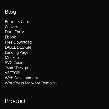
Blog
Business Card
Convert
Data Entry
Ebook
Free Download
LABEL DESIGN
Landing Page
Mockup
SVG Coding
Tshirt Design
VECTOR
Web Development
WordPress Malware Removal
Product