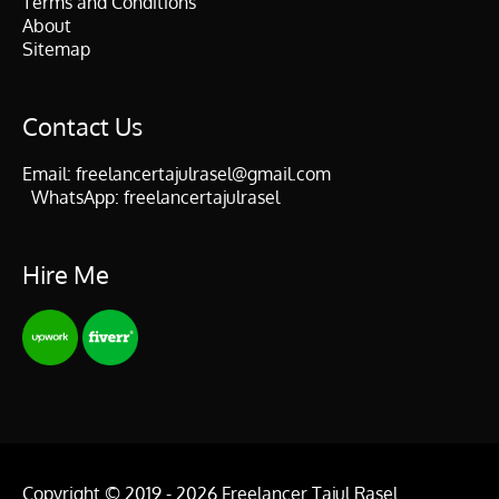
Terms and Conditions
About
Sitemap
Contact Us
Email:
freelancertajulrasel@gmail.com
WhatsApp:
freelancertajulrasel
Hire Me
Copyright © 2019 - 2026
Freelancer Tajul Rasel