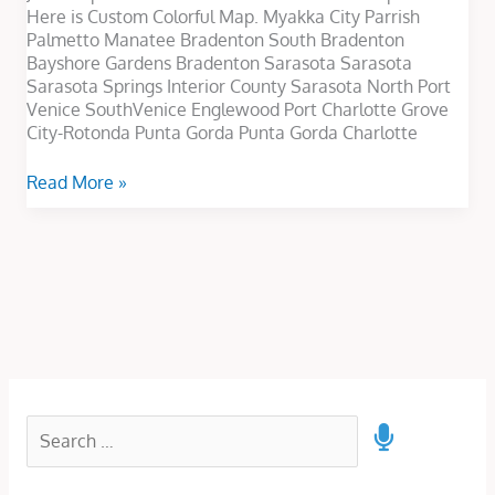
Here is Custom Colorful Map. Myakka City Parrish
Palmetto Manatee Bradenton South Bradenton
Bayshore Gardens Bradenton Sarasota Sarasota
Sarasota Springs Interior County Sarasota North Port
Venice SouthVenice Englewood Port Charlotte Grove
City-Rotonda Punta Gorda Punta Gorda Charlotte
Read More »