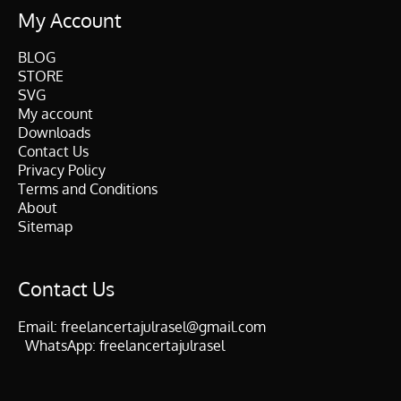
My Account
BLOG
STORE
SVG
My account
Downloads
Contact Us
Privacy Policy
Terms and Conditions
About
Sitemap
Contact Us
Email:
freelancertajulrasel@gmail.com
WhatsApp:
freelancertajulrasel