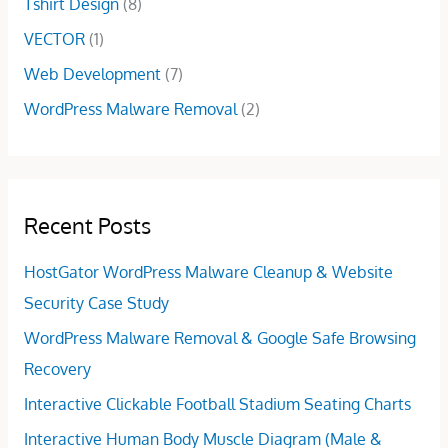
Tshirt Design
(8)
VECTOR
(1)
Web Development
(7)
WordPress Malware Removal
(2)
Recent Posts
HostGator WordPress Malware Cleanup & Website
Security Case Study
WordPress Malware Removal & Google Safe Browsing
Recovery
Interactive Clickable Football Stadium Seating Charts
Interactive Human Body Muscle Diagram (Male &