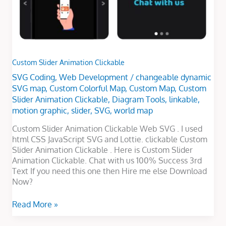
Custom Slider Animation Clickable
SVG Coding
,
Web Development
/
changeable dynamic
SVG map
,
Custom Colorful Map
,
Custom Map
,
Custom
Slider Animation Clickable
,
Diagram Tools
,
linkable
,
motion graphic
,
slider
,
SVG
,
world map
Custom Slider Animation Clickable Web SVG . I used
html CSS JavaScript SVG and Lottie. clickable Custom
Slider Animation Clickable . Here is Custom Slider
Animation Clickable. Chat with us 100% Success 3rd
Text If you need this one then Hire me else Download
Now?
Read More »