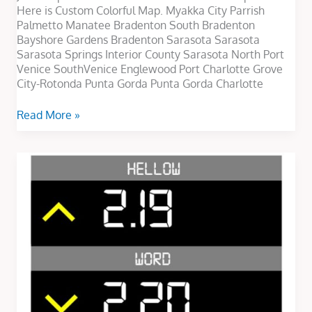
Here is Custom Colorful Map. Myakka City Parrish
Palmetto Manatee Bradenton South Bradenton
Bayshore Gardens Bradenton Sarasota Sarasota
Sarasota Springs Interior County Sarasota North Port
Venice SouthVenice Englewood Port Charlotte Grove
City-Rotonda Punta Gorda Punta Gorda Charlotte
Read More »
Slider
Text