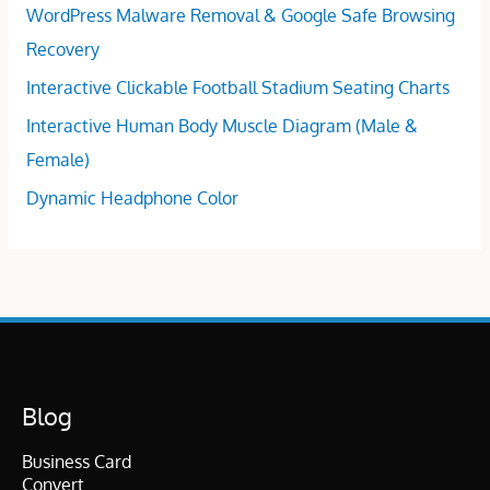
WordPress Malware Removal & Google Safe Browsing
Recovery
Interactive Clickable Football Stadium Seating Charts
Interactive Human Body Muscle Diagram (Male &
Female)
Dynamic Headphone Color
Blog
Business Card
Convert