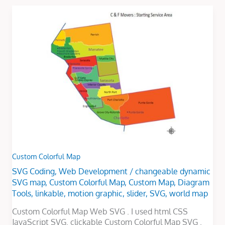
Custom
Colorful
Map
Custom Colorful Map
SVG Coding
,
Web Development
/
changeable dynamic
SVG map
,
Custom Colorful Map
,
Custom Map
,
Diagram
Tools
,
linkable
,
motion graphic
,
slider
,
SVG
,
world map
Custom Colorful Map Web SVG . I used html CSS
JavaScript SVG. clickable Custom Colorful Map SVG .