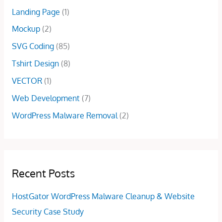
0
.
5
0
Landing Page
(1)
0
.
0
.
Mockup
(2)
0
.
0
SVG Coding
(85)
.
Tshirt Design
(8)
VECTOR
(1)
Web Development
(7)
WordPress Malware Removal
(2)
Recent Posts
HostGator WordPress Malware Cleanup & Website
Security Case Study