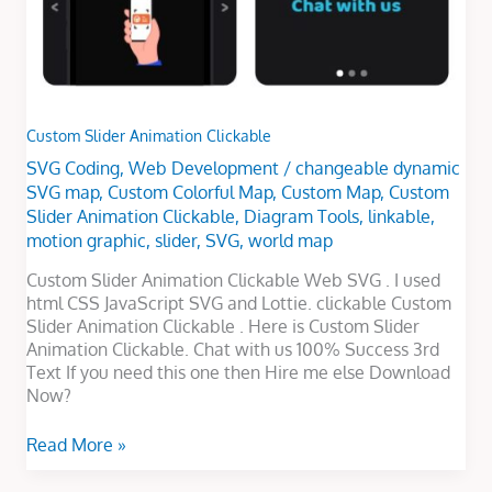
Custom Slider Animation Clickable
SVG Coding
,
Web Development
/
changeable dynamic
SVG map
,
Custom Colorful Map
,
Custom Map
,
Custom
Slider Animation Clickable
,
Diagram Tools
,
linkable
,
motion graphic
,
slider
,
SVG
,
world map
Custom Slider Animation Clickable Web SVG . I used
html CSS JavaScript SVG and Lottie. clickable Custom
Slider Animation Clickable . Here is Custom Slider
Animation Clickable. Chat with us 100% Success 3rd
Text If you need this one then Hire me else Download
Now?
Read More »