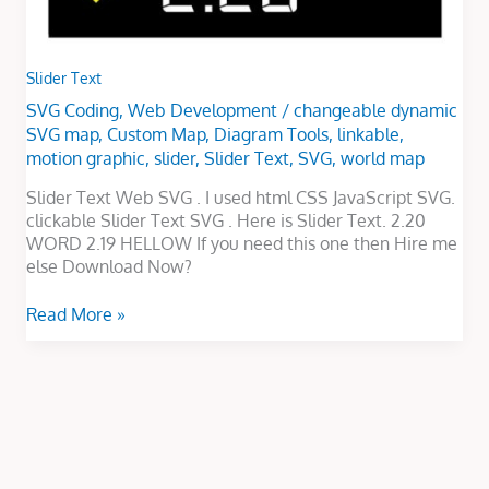
Slider Text
SVG Coding
,
Web Development
/
changeable dynamic
SVG map
,
Custom Map
,
Diagram Tools
,
linkable
,
motion graphic
,
slider
,
Slider Text
,
SVG
,
world map
Slider Text Web SVG . I used html CSS JavaScript SVG.
clickable Slider Text SVG . Here is Slider Text. 2.20
WORD 2.19 HELLOW If you need this one then Hire me
else Download Now?
Read More »