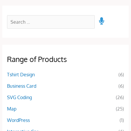
Range of Products
Tshirt Design
(6)
Business Card
(6)
SVG Coding
(26)
Map
(25)
WordPress
(1)