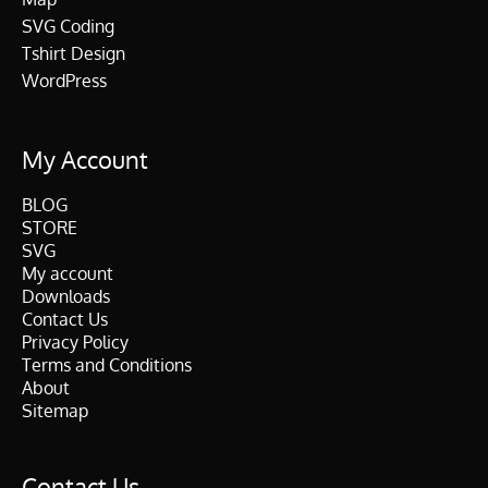
SVG Coding
Tshirt Design
WordPress
My Account
BLOG
STORE
SVG
My account
Downloads
Contact Us
Privacy Policy
Terms and Conditions
About
Sitemap
Contact Us