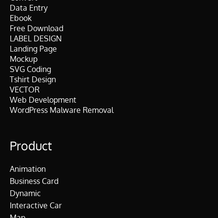
Data Entry
Ebook
Free Download
LABEL DESIGN
Landing Page
Mockup
SVG Coding
Tshirt Design
VECTOR
Web Development
WordPress Malware Removal
Product
Animation
Business Card
Dynamic
Interactive Car
Map