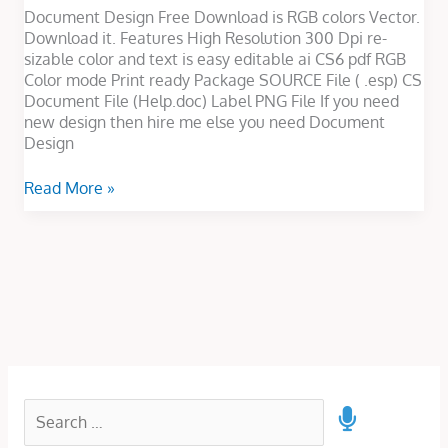
Document Design Free Download is RGB colors Vector.
Download it. Features High Resolution 300 Dpi re-
sizable color and text is easy editable ai CS6 pdf RGB
Color mode Print ready Package SOURCE File ( .esp) CS
Document File (Help.doc) Label PNG File If you need
new design then hire me else you need Document
Design
Read More »