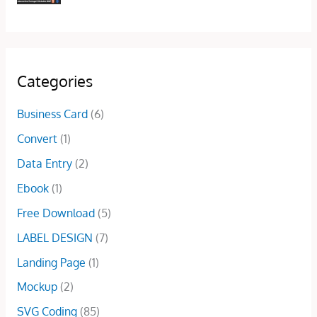
w
s
i
c
g
r
a
:
c
e
i
e
s
$
e
i
n
n
:
5
w
s
a
t
$
.
a
:
l
p
Categories
1
0
s
$
p
r
0
0
:
5
r
i
Business Card
(6)
.
.
$
.
i
c
0
Convert
(1)
7
0
c
e
0
.
0
e
i
Data Entry
(2)
.
0
.
w
s
Ebook
(1)
0
a
:
.
s
$
Free Download
(5)
:
1
LABEL DESIGN
(7)
$
5
5
.
Landing Page
(1)
0
0
Mockup
(2)
.
0
0
.
SVG Coding
(85)