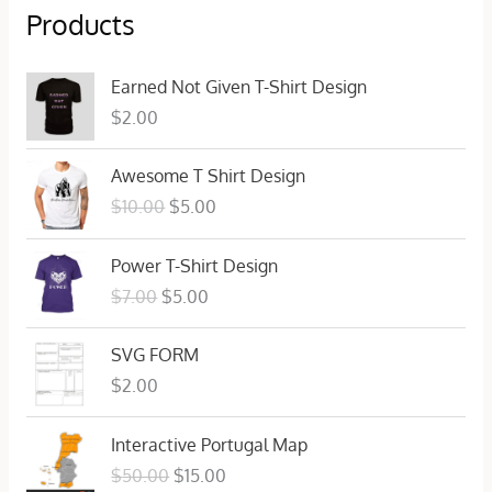
Products
Earned Not Given T-Shirt Design
$
2.00
O
C
Awesome T Shirt Design
r
u
$
10.00
$
5.00
i
r
g
r
O
C
Power T-Shirt Design
i
e
r
u
n
n
$
7.00
$
5.00
i
r
a
t
g
r
l
p
SVG FORM
i
e
p
r
n
n
$
2.00
r
i
a
t
i
c
l
p
O
C
c
e
Interactive Portugal Map
p
r
r
u
e
i
$
50.00
$
15.00
r
i
i
r