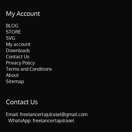
My Account
BLOG
STORE
SVG
My account
Downloads
Contact Us
Privacy Policy
Terms and Conditions
About
Sitemap
Contact Us
Email:
freelancertajulrasel@gmail.com
WhatsApp:
freelancertajulrasel