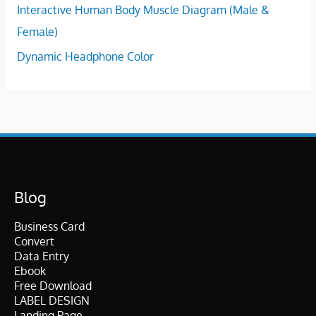
Interactive Human Body Muscle Diagram (Male &
Female)
Dynamic Headphone Color
Blog
Business Card
Convert
Data Entry
Ebook
Free Download
LABEL DESIGN
Landing Page