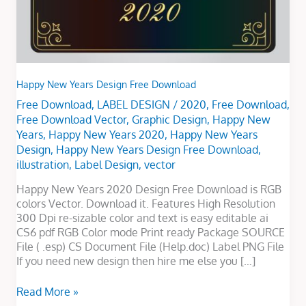
Happy New Years Design Free Download
Free Download
,
LABEL DESIGN
/
2020
,
Free Download
,
Free Download Vector
,
Graphic Design
,
Happy New
Years
,
Happy New Years 2020
,
Happy New Years
Design
,
Happy New Years Design Free Download
,
illustration
,
Label Design
,
vector
Happy New Years 2020 Design Free Download is RGB
colors Vector. Download it. Features High Resolution
300 Dpi re-sizable color and text is easy editable ai
CS6 pdf RGB Color mode Print ready Package SOURCE
File ( .esp) CS Document File (Help.doc) Label PNG File
If you need new design then hire me else you […]
Read More »