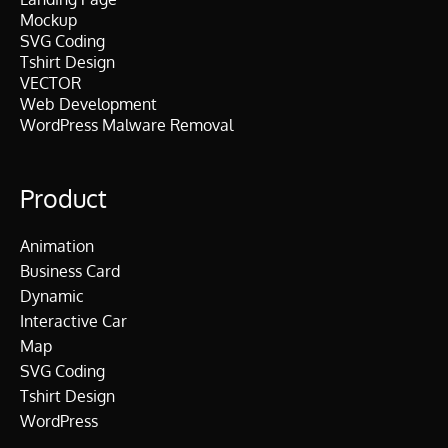
Mockup
SVG Coding
Tshirt Design
VECTOR
Web Development
WordPress Malware Removal
Product
Animation
Business Card
Dynamic
Interactive Car
Map
SVG Coding
Tshirt Design
WordPress