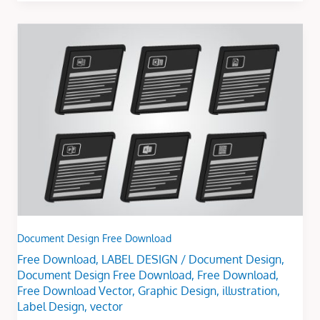
Document
Design
Free
Download
Document Design Free Download
Free Download
,
LABEL DESIGN
/
Document Design
,
Document Design Free Download
,
Free Download
,
Free Download Vector
,
Graphic Design
,
illustration
,
Label Design
,
vector