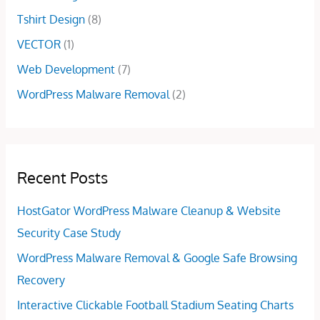
0
Tshirt Design
(8)
.
VECTOR
(1)
Web Development
(7)
WordPress Malware Removal
(2)
Recent Posts
HostGator WordPress Malware Cleanup & Website
Security Case Study
WordPress Malware Removal & Google Safe Browsing
Recovery
Interactive Clickable Football Stadium Seating Charts