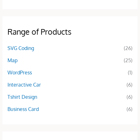
Range of Products
SVG Coding
(26)
Map
(25)
WordPress
(1)
Interactive Car
(6)
Tshirt Design
(6)
Business Card
(6)