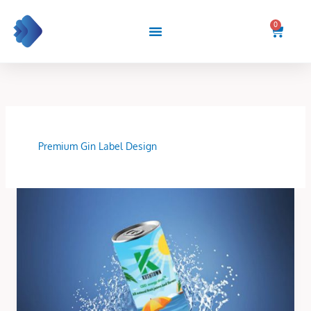
Skip
to
0
Cart
content
Premium Gin Label Design
Can
Bottle
Label
Design