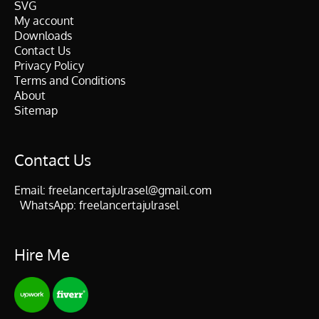
SVG
My account
Downloads
Contact Us
Privacy Policy
Terms and Conditions
About
Sitemap
Contact Us
Email:
freelancertajulrasel@gmail.com
WhatsApp:
freelancertajulrasel
Hire Me