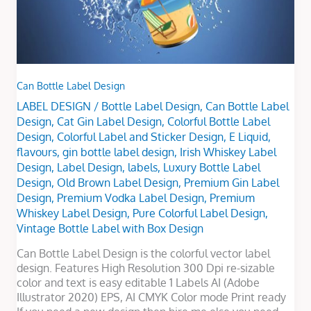
Can Bottle Label Design
LABEL DESIGN
/
Bottle Label Design
,
Can Bottle Label
Design
,
Cat Gin Label Design
,
Colorful Bottle Label
Design
,
Colorful Label and Sticker Design
,
E Liquid
,
flavours
,
gin bottle label design
,
Irish Whiskey Label
Design
,
Label Design
,
labels
,
Luxury Bottle Label
Design
,
Old Brown Label Design
,
Premium Gin Label
Design
,
Premium Vodka Label Design
,
Premium
Whiskey Label Design
,
Pure Colorful Label Design
,
Vintage Bottle Label with Box Design
Can Bottle Label Design is the colorful vector label
design. Features High Resolution 300 Dpi re-sizable
color and text is easy editable 1 Labels AI (Adobe
Illustrator 2020) EPS, AI CMYK Color mode Print ready