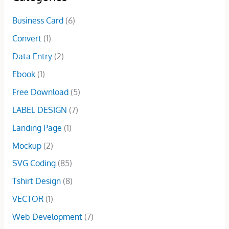
.
s
$
p
r
0
0
:
5
r
i
Business Card
(6)
.
0
$
.
i
c
0
.
Convert
(1)
1
0
c
e
0
5
0
e
i
Data Entry
(2)
.
.
.
w
s
Ebook
(1)
0
a
:
0
s
$
Free Download
(5)
.
:
1
LABEL DESIGN
(7)
$
0
2
.
Landing Page
(1)
5
0
Mockup
(2)
.
0
0
.
SVG Coding
(85)
0
Tshirt Design
(8)
.
VECTOR
(1)
Web Development
(7)