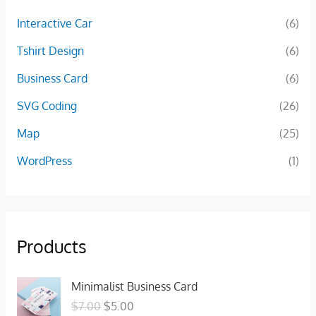
Interactive Car
(6)
Tshirt Design
(6)
Business Card
(6)
SVG Coding
(26)
Map
(25)
WordPress
(1)
Products
O
C
Minimalist Business Card
r
u
$
7.00
$
5.00
i
r