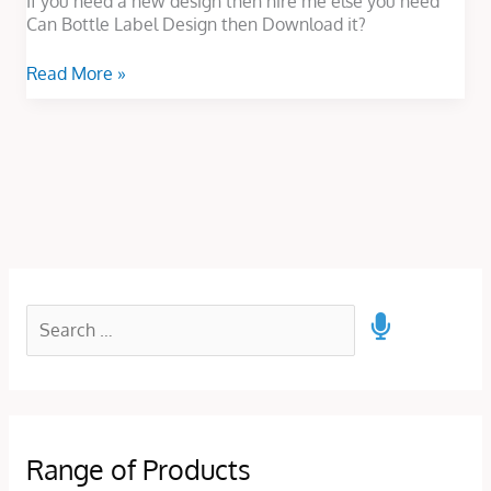
If you need a new design then hire me else you need
Can Bottle Label Design then Download it?
Read More »
Range of Products