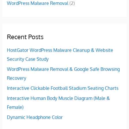
WordPress Malware Removal
(2)
Recent Posts
HostGator WordPress Malware Cleanup & Website
Security Case Study
WordPress Malware Removal & Google Safe Browsing
Recovery
Interactive Clickable Football Stadium Seating Charts
Interactive Human Body Muscle Diagram (Male &
Female)
Dynamic Headphone Color