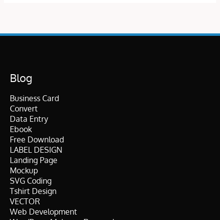
Blog
Business Card
Convert
Data Entry
Ebook
Free Download
LABEL DESIGN
Landing Page
Mockup
SVG Coding
Tshirt Design
VECTOR
Web Development