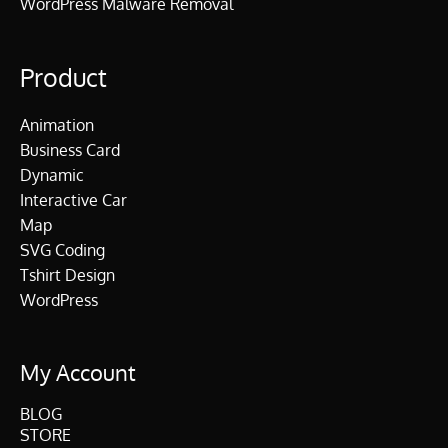
WordPress Malware Removal
Product
Animation
Business Card
Dynamic
Interactive Car
Map
SVG Coding
Tshirt Design
WordPress
My Account
BLOG
STORE