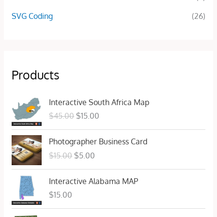
SVG Coding
(26)
Products
O
C
Interactive South Africa Map
r
u
$
45.00
$
15.00
i
r
g
r
O
C
Photographer Business Card
i
e
r
u
n
n
$
15.00
$
5.00
i
r
a
t
g
r
l
p
Interactive Alabama MAP
i
e
p
r
n
n
$
15.00
r
i
a
t
i
c
l
p
O
C