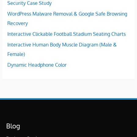
Security Case Study
WordPress Malware Removal & Google Safe Browsing
Recovery
Interactive Clickable Football Stadium Seating Charts
Interactive Human Body Muscle Diagram (Male &
Female)
Dynamic Headphone Color
Blog