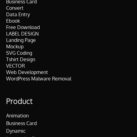
Business Card
Convert
Data Entry
Ebook
Free Download
LABEL DESIGN
Landing Page
Mockup
SVG Coding
Tshirt Design
VECTOR
Web Development
WordPress Malware Removal
Product
Animation
Business Card
Dynamic