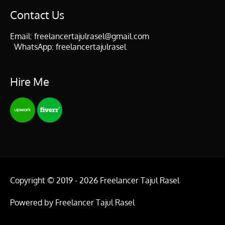
Contact Us
Email:
freelancertajulrasel@gmail.com
WhatsApp:
freelancertajulrasel
Hire Me
Copyright © 2019 - 2026
Freelancer Tajul Rasel
Powered by
Freelancer Tajul Rasel