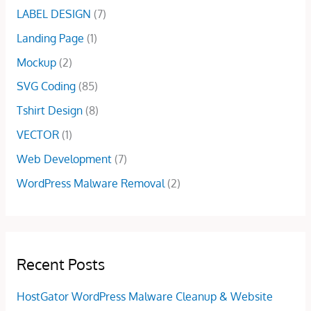
.
0
LABEL DESIGN
(7)
$
5
0
.
5
.
Landing Page
(1)
0
0
0
.
Mockup
(2)
.
0
0
.
SVG Coding
(85)
0
Tshirt Design
(8)
.
VECTOR
(1)
Web Development
(7)
WordPress Malware Removal
(2)
Recent Posts
HostGator WordPress Malware Cleanup & Website