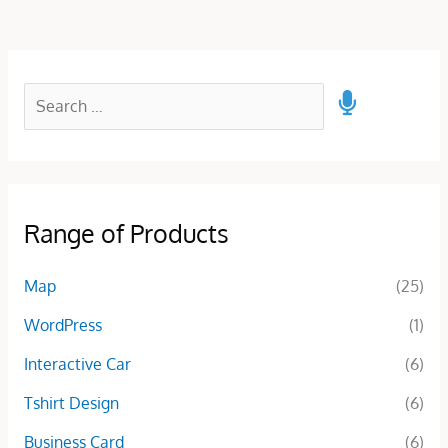
Range of Products
Map
(25)
WordPress
(1)
Interactive Car
(6)
Tshirt Design
(6)
Business Card
(6)