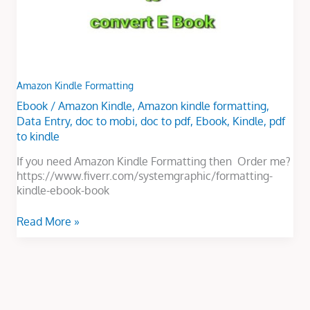
Amazon Kindle Formatting
Ebook
/
Amazon Kindle
,
Amazon kindle formatting
,
Data Entry
,
doc to mobi
,
doc to pdf
,
Ebook
,
Kindle
,
pdf
to kindle
If you need Amazon Kindle Formatting then Order me?
https://www.fiverr.com/systemgraphic/formatting-
kindle-ebook-book
Read More »