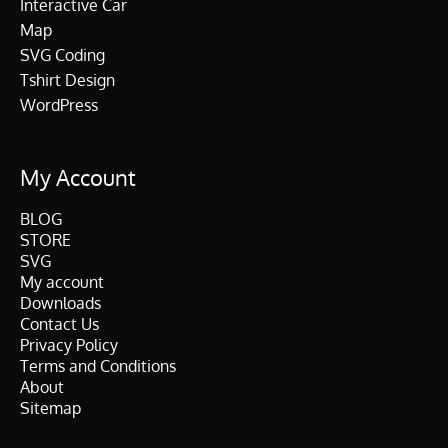
Interactive Car
Map
SVG Coding
Tshirt Design
WordPress
My Account
BLOG
STORE
SVG
My account
Downloads
Contact Us
Privacy Policy
Terms and Conditions
About
Sitemap